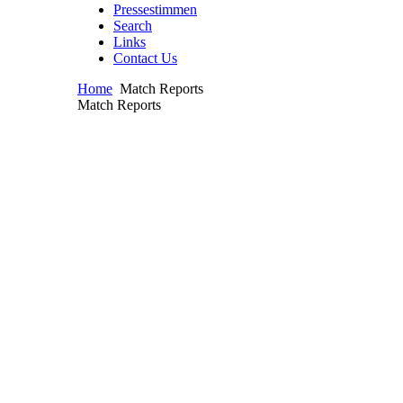
Pressestimmen
Search
Links
Contact Us
Home
Match Reports
Match Reports