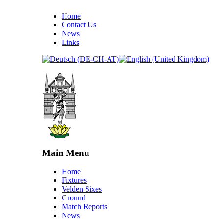
Home
Contact Us
News
Links
Main Menu
Home
Fixtures
Velden Sixes
Ground
Match Reports
News